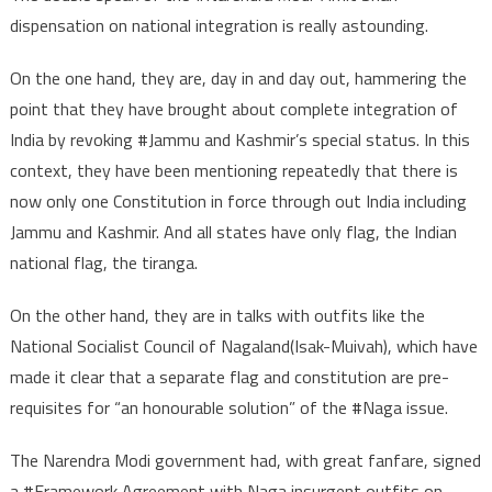
dispensation on national integration is really astounding.
On the one hand, they are, day in and day out, hammering the
point that they have brought about complete integration of
India by revoking #Jammu and Kashmir’s special status. In this
context, they have been mentioning repeatedly that there is
now only one Constitution in force through out India including
Jammu and Kashmir. And all states have only flag, the Indian
national flag, the tiranga.
On the other hand, they are in talks with outfits like the
National Socialist Council of Nagaland(Isak-Muivah), which have
made it clear that a separate flag and constitution are pre-
requisites for “an honourable solution” of the #Naga issue.
The Narendra Modi government had, with great fanfare, signed
a #Framework Agreement with Naga insurgent outfits on