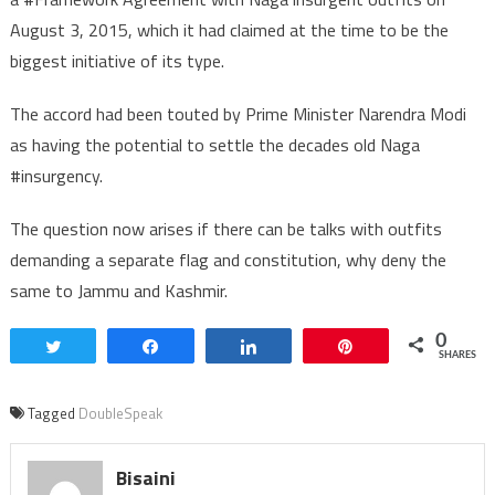
August 3, 2015, which it had claimed at the time to be the
biggest initiative of its type.
The accord had been touted by Prime Minister Narendra Modi
as having the potential to settle the decades old Naga
#insurgency.
The question now arises if there can be talks with outfits
demanding a separate flag and constitution, why deny the
same to Jammu and Kashmir.
0
Tweet
Share
Share
Pin
SHARES
Tagged
DoubleSpeak
Bisaini