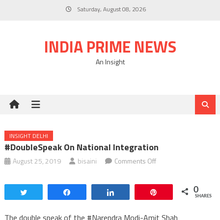
Skip
Saturday, August 08, 2026
to
content
INDIA PRIME NEWS
An Insight
INSIGHT DELHI
#DoubleSpeak On National Integration
on
August 25, 2019
bisaini
Comments Off
#DoubleSpeak
on
0
Tweet
Share
Share
Pin
National
SHARES
Integration
The double speak of the #Narendra Modi-Amit Shah