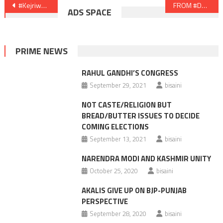
Post
#Kejriwal’s Dilemma
FROM #DOUBLE ZERO TO #DOUBLE N
ADS SPACE
navigation
PRIME NEWS
RAHUL GANDHI’S CONGRESS
September 29, 2021
bisaini
NOT CASTE/RELIGION BUT
BREAD/BUTTER ISSUES TO DECIDE
COMING ELECTIONS
September 13, 2021
bisaini
NARENDRA MODI AND KASHMIR UNITY
October 25, 2020
bisaini
AKALIS GIVE UP ON BJP-PUNJAB
PERSPECTIVE
September 28, 2020
bisaini