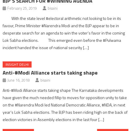
BJP’S SEARCH FOR #WINNING AGENDA
February 25, 2019
bisaini
With the state level #electoral arithmetic not looking to be in its
favour, Prime Minister #Narendra Modi and the BJP appear to be in
desperate search for an agenda to win the voter’s favor in the coming
Lok Sabha elections. This emerged even before the #Pulwama
incident handed the issue of national security […]
INSIGHT DELHI
Anti-#Modi Alliance starts taking shape
June 16, 2018
bisaini
Anti-#Modi Alliance starts taking shape The Karnataka developments
have given the much needed fillip to moves for opposition unity to take
on the #Narendra Modi led National Democratic Alliance, #NDA, in next
year’s Lok Sabha elections. The BJP has been riding high on the back of
election victories in Assembly elections in the last four […]