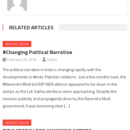
RELATED ARTICLES
INSIGHT DELHI
#Changing Political Narrative
February 28, 2019
bisaini
The political narrative in India is changing rapidly with the
developments in #Indo-Pakistan relations. Just a few months back, the
#Narendra Modi led BJP-NDA alliance appeared to be down in the
dumps as the Lok Sabha elections were approaching. Despite the
massive publicity and propaganda drive by the Narendra Modi
government, it was becoming clear […]
INSIGHT DELHI