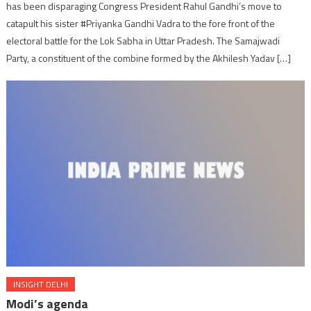
has been disparaging Congress President Rahul Gandhi’s move to
catapult his sister #Priyanka Gandhi Vadra to the fore front of the
electoral battle for the Lok Sabha in Uttar Pradesh. The Samajwadi
Party, a constituent of the combine formed by the Akhilesh Yadav […]
INSIGHT DELHI
Modi’s agenda