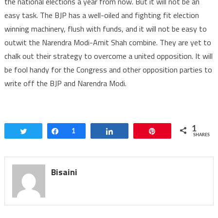
the national elections a year from now. But it will not be an
easy task. The BJP has a well-oiled and fighting fit election
winning machinery, flush with funds, and it will not be easy to
outwit the Narendra Modi-Amit Shah combine. They are yet to
chalk out their strategy to overcome a united opposition. It will
be fool handy for the Congress and other opposition parties to
write off the BJP and Narendra Modi.
1
Tweet
Share
1
Share
Pin
SHARES
Bisaini