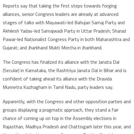
Reports say that taking the first steps towards forging
alliances, senior Congress leaders are already at advanced
stages of talks with Mayawati-led Bahujan Samaj Party and
Akhilesh Yadav-led Samajwadi Party in Uttar Pradesh; Sharad
Pawar-led Nationalist Congress Party in both Maharashtra and
Gujarat; and Jharkhand Mukti Morcha in Jharkhand.
The Congress has finalized its alliance with the Janata Dal
(Secular) in Karnataka, the Rashtriya Janata Dal in Bihar and is
confident of taking ahead its alliance with the Dravida
Munnetra Kazhagham in Tamil Nadu, party leaders say.
Apparently, with the Congress and other opposition parties and
groups displaying a pragmatic approach, they stand a fair
chance of coming up on top in the Assembly elections in
Rajasthan, Madhya Pradesh and Chattisgarh later this year, and