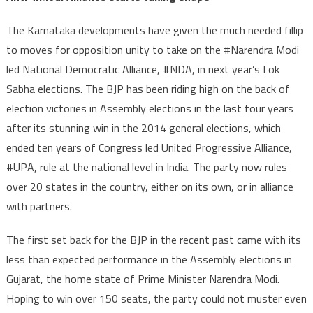
taking
shape
The Karnataka developments have given the much needed fillip
to moves for opposition unity to take on the #Narendra Modi
led National Democratic Alliance, #NDA, in next year’s Lok
Sabha elections. The BJP has been riding high on the back of
election victories in Assembly elections in the last four years
after its stunning win in the 2014 general elections, which
ended ten years of Congress led United Progressive Alliance,
#UPA, rule at the national level in India. The party now rules
over 20 states in the country, either on its own, or in alliance
with partners.
The first set back for the BJP in the recent past came with its
less than expected performance in the Assembly elections in
Gujarat, the home state of Prime Minister Narendra Modi.
Hoping to win over 150 seats, the party could not muster even