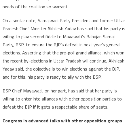
needs of the coalition so warrant.
On a similar note, Samajwadi Party President and former Uttar
Pradesh Chief Minister Akhilesh Yadav has said that his party is
willing to play second fiddle to Mayawati’s Bahujan Samaj
Party, BSP, to ensure the BJP’s defeat in next year’s general
elections. Asserting that the pre-poll grand alliance, which won
the recent by-elections in Uttar Pradesh will continue, Akhilesh
Yadav said, the objective is to win elections against the BJP,
and for this, his party is ready to ally with the BSP.
BSP Chief Mayawati, on her part, has said that her party is
willing to enter into alliances with other opposition parties to
defeat the BJP if it gets a respectable share of seats.
Congress in advanced talks with other opposition groups