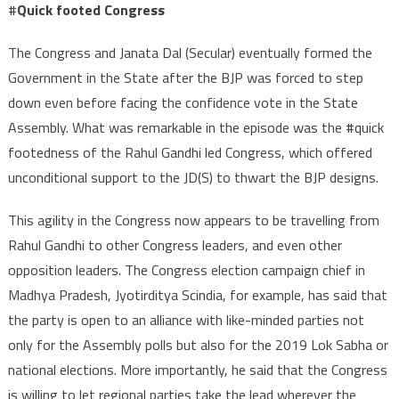
#
Quick footed Congress
The Congress and Janata Dal (Secular) eventually formed the
Government in the State after the BJP was forced to step
down even before facing the confidence vote in the State
Assembly. What was remarkable in the episode was the #quick
footedness of the Rahul Gandhi led Congress, which offered
unconditional support to the JD(S) to thwart the BJP designs.
This agility in the Congress now appears to be travelling from
Rahul Gandhi to other Congress leaders, and even other
opposition leaders. The Congress election campaign chief in
Madhya Pradesh, Jyotirditya Scindia, for example, has said that
the party is open to an alliance with like-minded parties not
only for the Assembly polls but also for the 2019 Lok Sabha or
national elections. More importantly, he said that the Congress
is willing to let regional parties take the lead wherever the