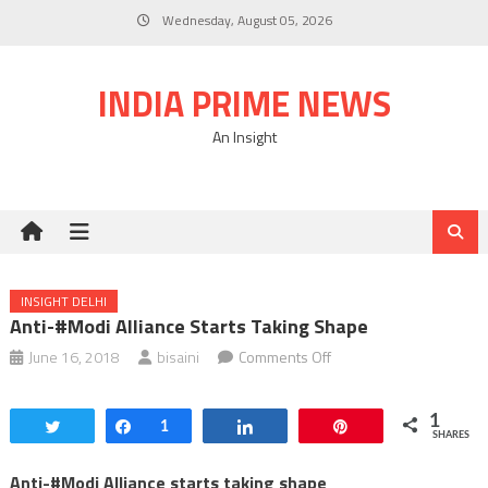
Skip
Wednesday, August 05, 2026
to
content
INDIA PRIME NEWS
An Insight
INSIGHT DELHI
Anti-#Modi Alliance Starts Taking Shape
on
June 16, 2018
bisaini
Comments Off
Anti-
#Modi
1
Tweet
Share
1
Share
Pin
Alliance
SHARES
starts
Anti-#Modi Alliance starts taking shape