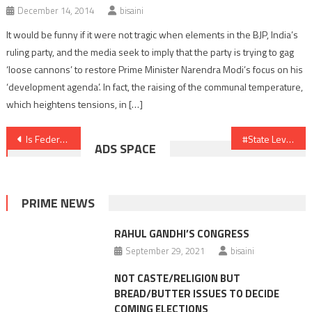
December 14, 2014
bisaini
It would be funny if it were not tragic when elements in the BJP, India’s
ruling party, and the media seek to imply that the party is trying to gag
‘loose cannons’ to restore Prime Minister Narendra Modi’s focus on his
‘development agenda’. In fact, the raising of the communal temperature,
which heightens tensions, in […]
Post
Is Federal Front a Non-starter
#State Level Fronts to Rule the Roost
ADS SPACE
navigation
PRIME NEWS
RAHUL GANDHI’S CONGRESS
September 29, 2021
bisaini
NOT CASTE/RELIGION BUT
BREAD/BUTTER ISSUES TO DECIDE
COMING ELECTIONS