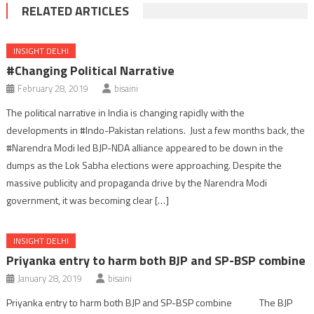
RELATED ARTICLES
INSIGHT DELHI
#Changing Political Narrative
February 28, 2019
bisaini
The political narrative in India is changing rapidly with the
developments in #Indo-Pakistan relations. Just a few months back, the
#Narendra Modi led BJP-NDA alliance appeared to be down in the
dumps as the Lok Sabha elections were approaching. Despite the
massive publicity and propaganda drive by the Narendra Modi
government, it was becoming clear […]
INSIGHT DELHI
Priyanka entry to harm both BJP and SP-BSP combine
January 28, 2019
bisaini
Priyanka entry to harm both BJP and SP-BSP combine The BJP