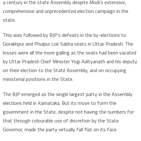
a century in the state Assembly despite Modi’s extensive,
comprehensive and unprecedented election campaign in the
state.
This was followed by BJP’s defeats in the by-elections to
Gorakhpur and Phulpur Lok Sabha seats in Uttar Pradesh. The
losses were all the more galling as the seats had been vacated
by Uttar Pradesh Chief Minister Yogi Adityanath and his deputy
on their election to the State Assembly, and on occupying
ministerial positions in the State.
The BJP emerged as the single largest party in the Assembly
elections held in Karnataka. But its move to form the
government in the State, despite not having the numbers for
that through colourable use of discretion by the State
Governor, made the party virtually fall flat on its face.