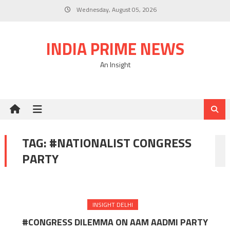
Skip
Wednesday, August 05, 2026
to
content
INDIA PRIME NEWS
An Insight
TAG:
#NATIONALIST CONGRESS
PARTY
INSIGHT DELHI
#CONGRESS DILEMMA ON AAM AADMI PARTY