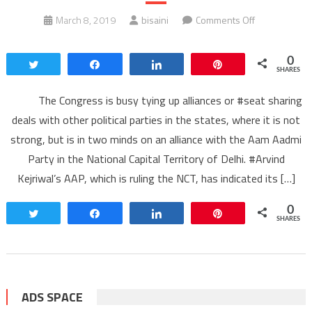
on
March 8, 2019
bisaini
Comments Off
#CONGRESS
DILEMMA
0
Tweet
Share
Share
Pin
ON
SHARES
AAM
The Congress is busy tying up alliances or #seat sharing
AADMI
deals with other political parties in the states, where it is not
PARTY
strong, but is in two minds on an alliance with the Aam Aadmi
Party in the National Capital Territory of Delhi. #Arvind
Kejriwal’s AAP, which is ruling the NCT, has indicated its […]
0
Tweet
Share
Share
Pin
SHARES
ADS SPACE