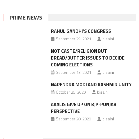
PRIME NEWS
RAHUL GANDHI’S CONGRESS
September 29, 2021
bisaini
NOT CASTE/RELIGION BUT
BREAD/BUTTER ISSUES TO DECIDE
COMING ELECTIONS
September 13, 2021
bisaini
NARENDRA MODI AND KASHMIR UNITY
October 25, 2020
bisaini
AKALIS GIVE UP ON BJP-PUNJAB
PERSPECTIVE
September 28, 2020
bisaini